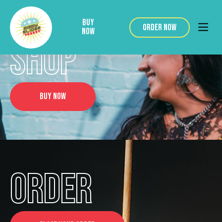
BUY
ORDER NOW
NOW
SHOP
BUY NOW
ORDER