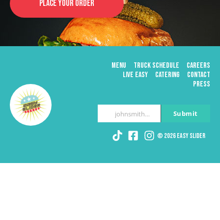
PLACE YOUR ORDER
MENU
TRUCK SCHEDULE
CAREERS
LIVE EASY
CATERING
CONTACT
PRESS
Submit
johnsmith@example.com
Your
email
© 2026 Easy Slider