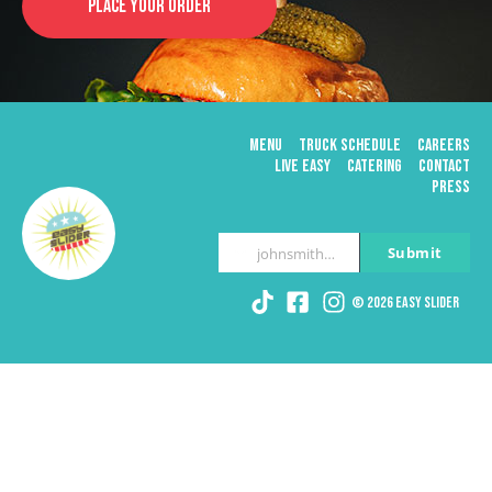
PLACE YOUR ORDER
MENU
TRUCK SCHEDULE
CAREERS
LIVE EASY
CATERING
CONTACT
PRESS
Submit
johnsmith@example.com
Your
email
© 2026 Easy Slider