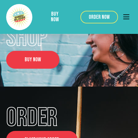
BUY
ORDER NOW
NOW
SHOP
BUY NOW
ORDER